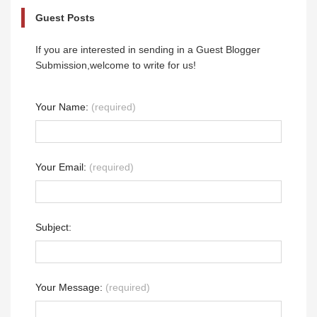
Guest Posts
If you are interested in sending in a Guest Blogger
Submission,welcome to write for us!
Your Name:
(required)
Your Email:
(required)
Subject:
Your Message:
(required)