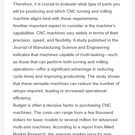
Therefore, it is crucial to evaluate what type of parts you
will be producing and which CNC turning and milling
machine aligns best with those requirements.
Another important aspect to consider is the machine's
capabilities. CNC machines vary widely in terms of their
precision, speed, and flexibility. A study published in the
Journal of Manufacturing Science and Engineering
indicates that machines capable of multi-tasking—such
as those that can perform both turning and milling
operations—offer a significant advantage in reducing
cycle times and improving productivity. The study shows
that these versatile machines can reduce the number of
setups required, leading to increased operational
efficiency.
Budget is often a decisive factor in purchasing CNC
machines. The costs can range from a few thousand
dollars for basic models to several million for advanced
multi-axis machines. According to a report from Allied
Market Research, the average market price for mid-