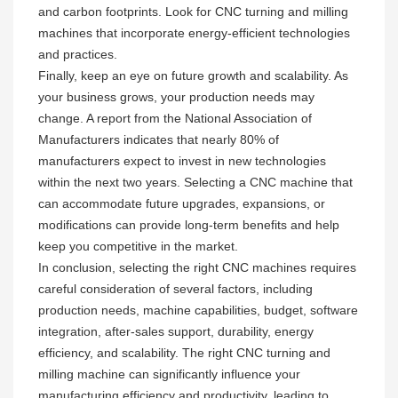
and carbon footprints. Look for CNC turning and milling
machines that incorporate energy-efficient technologies
and practices.
Finally, keep an eye on future growth and scalability. As
your business grows, your production needs may
change. A report from the National Association of
Manufacturers indicates that nearly 80% of
manufacturers expect to invest in new technologies
within the next two years. Selecting a CNC machine that
can accommodate future upgrades, expansions, or
modifications can provide long-term benefits and help
keep you competitive in the market.
In conclusion, selecting the right CNC machines requires
careful consideration of several factors, including
production needs, machine capabilities, budget, software
integration, after-sales support, durability, energy
efficiency, and scalability. The right CNC turning and
milling machine can significantly influence your
manufacturing efficiency and productivity, leading to