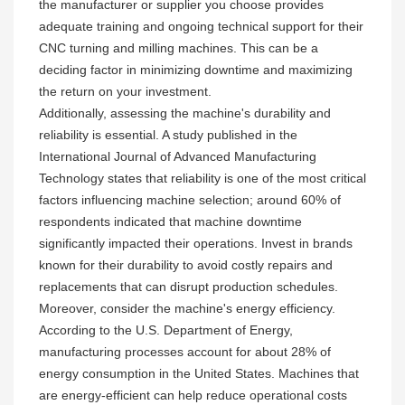
the manufacturer or supplier you choose provides
adequate training and ongoing technical support for their
CNC turning and milling machines. This can be a
deciding factor in minimizing downtime and maximizing
the return on your investment.
Additionally, assessing the machine's durability and
reliability is essential. A study published in the
International Journal of Advanced Manufacturing
Technology states that reliability is one of the most critical
factors influencing machine selection; around 60% of
respondents indicated that machine downtime
significantly impacted their operations. Invest in brands
known for their durability to avoid costly repairs and
replacements that can disrupt production schedules.
Moreover, consider the machine's energy efficiency.
According to the U.S. Department of Energy,
manufacturing processes account for about 28% of
energy consumption in the United States. Machines that
are energy-efficient can help reduce operational costs