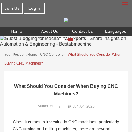
Join Us
Login
Home
About Us
Contact Us
Languages
Your Position:
Home
-
CNC Controller
-
What Should You Consider When
Buying CNC Machines?
What Should You Consider When Buying CNC
Machines?
Author: Sunny
Jun. 04, 2026
When it comes to investing in CNC machines, particularly
CNC turning and milling machines, there are several