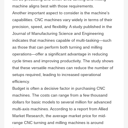
machine aligns best with those requirements.
Another important aspect to consider is the machine's
capabilities. CNC machines vary widely in terms of their
precision, speed, and flexibility. A study published in the
Journal of Manufacturing Science and Engineering
indicates that machines capable of multi-tasking—such
as those that can perform both turning and milling
operations—offer a significant advantage in reducing
cycle times and improving productivity. The study shows
that these versatile machines can reduce the number of
setups required, leading to increased operational
efficiency.
Budget is often a decisive factor in purchasing CNC
machines. The costs can range from a few thousand
dollars for basic models to several million for advanced
multi-axis machines. According to a report from Allied
Market Research, the average market price for mid-
range CNC turning and milling machines is around