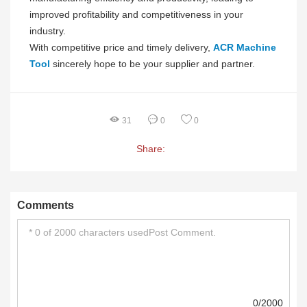
improved profitability and competitiveness in your
industry.
With competitive price and timely delivery,
ACR Machine
Tool
sincerely hope to be your supplier and partner.
31
0
0
Share:
Comments
0/2000