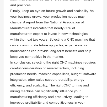
and practices.
Finally, keep an eye on future growth and scalability. As
your business grows, your production needs may
change. A report from the National Association of
Manufacturers indicates that nearly 80% of
manufacturers expect to invest in new technologies
within the next two years. Selecting a CNC machine that
can accommodate future upgrades, expansions, or
modifications can provide long-term benefits and help
keep you competitive in the market.
In conclusion, selecting the right CNC machines requires
careful consideration of several factors, including
production needs, machine capabilities, budget, software
integration, after-sales support, durability, energy
efficiency, and scalability. The right CNC turning and
milling machine can significantly influence your
manufacturing efficiency and productivity, leading to
improved profitability and competitiveness in your