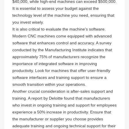
$40,000, while high-end machines can exceed $500,000.
It is essential to assess your budget against the
technology level of the machine you need, ensuring that
you invest wisely.
It is also critical to evaluate the machine's software.
Modern CNC machines come equipped with advanced
software that enhances control and accuracy. A survey
conducted by the Manufacturing Institute indicates that
approximately 75% of manufacturers recognize the
importance of integrated software in improving
productivity. Look for machines that offer user-friendly
software interfaces and training support to ensure a
smooth transition within your operations.
Another crucial consideration is after-sales support and
training. A report by Deloitte found that manufacturers
who invest in ongoing training and support for employees
experience a 50% increase in productivity. Ensure that
the manufacturer or supplier you choose provides
adequate training and ongoing technical support for their