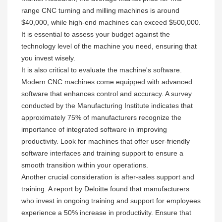
range CNC turning and milling machines is around
$40,000, while high-end machines can exceed $500,000.
It is essential to assess your budget against the
technology level of the machine you need, ensuring that
you invest wisely.
It is also critical to evaluate the machine's software.
Modern CNC machines come equipped with advanced
software that enhances control and accuracy. A survey
conducted by the Manufacturing Institute indicates that
approximately 75% of manufacturers recognize the
importance of integrated software in improving
productivity. Look for machines that offer user-friendly
software interfaces and training support to ensure a
smooth transition within your operations.
Another crucial consideration is after-sales support and
training. A report by Deloitte found that manufacturers
who invest in ongoing training and support for employees
experience a 50% increase in productivity. Ensure that