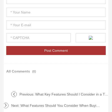
All Comments
(0)
Previous:
What Key Features Should I Consider in a Turning Center?
Next:
What Features Should You Consider When Buying CNC Machines?