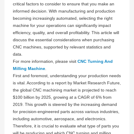
critical factors to consider to ensure that you make an
informed decision. With manufacturing and production
becoming increasingly automated, selecting the right
machine for your operations can significantly impact
efficiency, quality, and overall profitability. This article will
discuss the essential considerations when purchasing
CNC machines, supported by relevant statistics and
data.
For more information, please visit
CNC Turning And
Milling Machine
.
First and foremost, understanding your production needs
is vital. According to a report by Market Research Future,
the global CNC machining market is projected to reach
$100 billion by 2025, growing at a CAGR of 6% from
2019. This growth is steered by the increasing demand
for precision-engineered parts across various industries,
including automotive, aerospace, and electronics.
Therefore, it is crucial to evaluate what type of parts you
will be producing and which CNC turning and milling