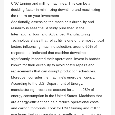
CNC turning and milling machines. This can be a
deciding factor in minimizing downtime and maximizing
the return on your investment.
Additionally, assessing the machine's durability and
reliability is essential. A study published in the
International Journal of Advanced Manufacturing
Technology states that reliability is one of the most critical
factors influencing machine selection; around 60% of
respondents indicated that machine downtime
significantly impacted their operations. Invest in brands
known for their durability to avoid costly repairs and
replacements that can disrupt production schedules.
Moreover, consider the machine's energy efficiency.
According to the U.S. Department of Energy,
manufacturing processes account for about 28% of
energy consumption in the United States. Machines that
are energy-efficient can help reduce operational costs
and carbon footprints. Look for CNC turning and milling
machines that incorporate energy-efficient technologies