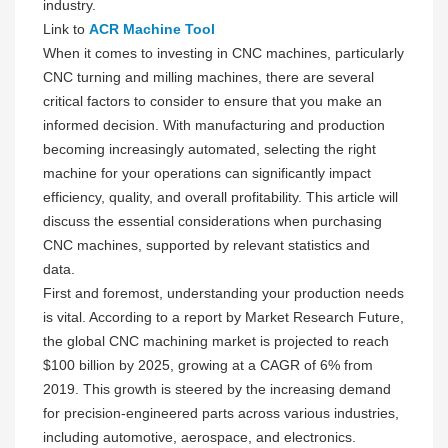
industry.
Link to
ACR Machine Tool
When it comes to investing in CNC machines, particularly
CNC turning and milling machines, there are several
critical factors to consider to ensure that you make an
informed decision. With manufacturing and production
becoming increasingly automated, selecting the right
machine for your operations can significantly impact
efficiency, quality, and overall profitability. This article will
discuss the essential considerations when purchasing
CNC machines, supported by relevant statistics and
data.
First and foremost, understanding your production needs
is vital. According to a report by Market Research Future,
the global CNC machining market is projected to reach
$100 billion by 2025, growing at a CAGR of 6% from
2019. This growth is steered by the increasing demand
for precision-engineered parts across various industries,
including automotive, aerospace, and electronics.