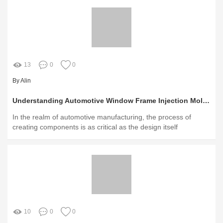
13
0
0
By Alin
Understanding Automotive Window Frame Injection Molding: A Comprehensive Guide
In the realm of automotive manufacturing, the process of
creating components is as critical as the design itself
10
0
0