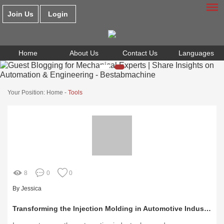
Join Us
Login
Home
About Us
Contact Us
Languages
Your Position:
Home
-
Tools
8
0
0
By Jessica
Transforming the Injection Molding in Automotive Industry