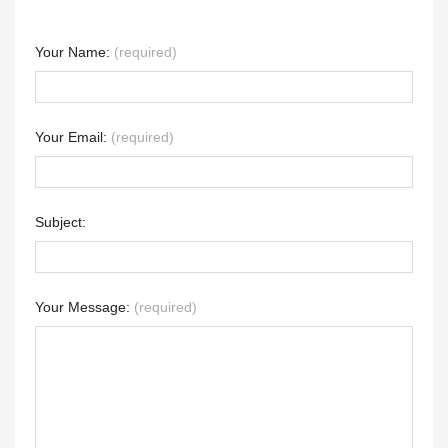
Your Name:
(required)
Your Email:
(required)
Subject:
Your Message:
(required)