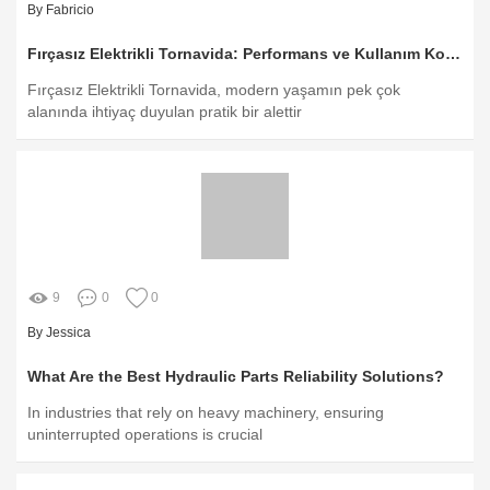
By Fabricio
Fırçasız Elektrikli Tornavida: Performans ve Kullanım Kolaylığı
Fırçasız Elektrikli Tornavida, modern yaşamın pek çok
alanında ihtiyaç duyulan pratik bir alettir
9
0
0
By Jessica
What Are the Best Hydraulic Parts Reliability Solutions?
In industries that rely on heavy machinery, ensuring
uninterrupted operations is crucial