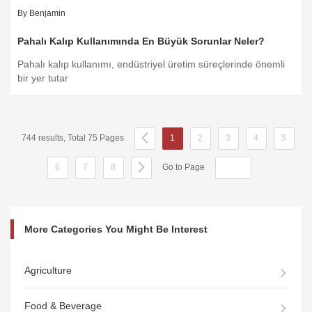
By Benjamin
Pahalı Kalıp Kullanımında En Büyük Sorunlar Neler?
Pahalı kalıp kullanımı, endüstriyel üretim süreçlerinde önemli
bir yer tutar
744 results, Total 75 Pages
1
2
3
4
5
6
7
8
Go to Page
More Categories You Might Be Interest
Agriculture
Food & Beverage