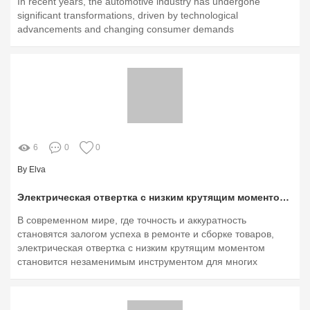
In recent years, the automotive industry has undergone
significant transformations, driven by technological
advancements and changing consumer demands
6
0
0
By Elva
Электрическая отвертка с низким крутящим моментом: идеальный инструмент для тонкой работы
В современном мире, где точность и аккуратность
становятся залогом успеха в ремонте и сборке товаров,
электрическая отвертка с низким крутящим моментом
становится незаменимым инструментом для многих
пользователей