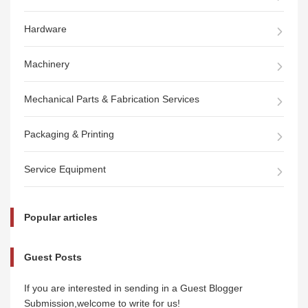
Hardware
Machinery
Mechanical Parts & Fabrication Services
Packaging & Printing
Service Equipment
Popular articles
Guest Posts
If you are interested in sending in a Guest Blogger
Submission,welcome to write for us!