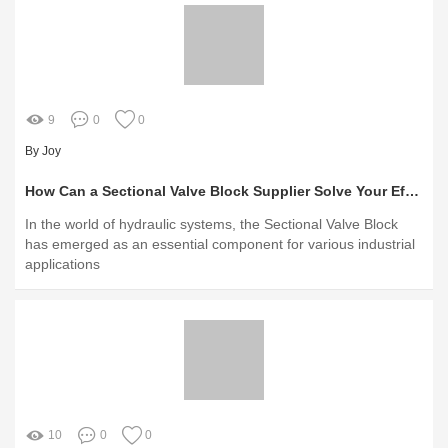
9
0
0
By Joy
How Can a Sectional Valve Block Supplier Solve Your Efficiency Challenges?
In the world of hydraulic systems, the Sectional Valve Block
has emerged as an essential component for various industrial
applications
10
0
0