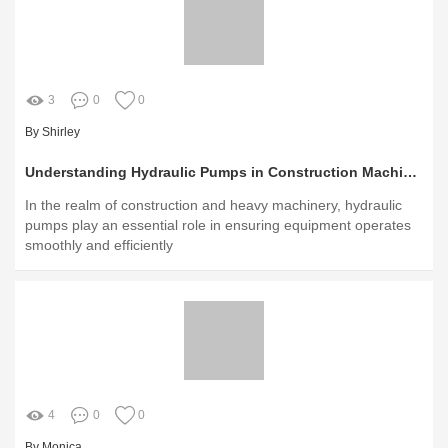
3
0
0
By Shirley
Understanding Hydraulic Pumps in Construction Machinery Today
In the realm of construction and heavy machinery, hydraulic
pumps play an essential role in ensuring equipment operates
smoothly and efficiently
4
0
0
By Monica