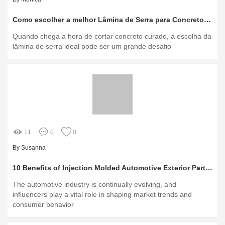
Como escolher a melhor Lâmina de Serra para Concreto Curado?
Quando chega a hora de cortar concreto curado, a escolha da
lâmina de serra ideal pode ser um grande desafio
11
0
0
By Susanna
10 Benefits of Injection Molded Automotive Exterior Parts You Should Know
The automotive industry is continually evolving, and
influencers play a vital role in shaping market trends and
consumer behavior