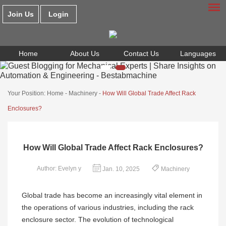
Join Us
Login
Home
About Us
Contact Us
Languages
Your Position:
Home
-
Machinery
-
How Will Global Trade Affect Rack
Enclosures?
How Will Global Trade Affect Rack Enclosures?
Author: Evelyn y
Jan. 10, 2025
Machinery
Global trade has become an increasingly vital element in
the operations of various industries, including the rack
enclosure sector. The evolution of technological