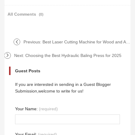
All Comments
(0)
Previous:
Best Laser Cutting Machine for Wood and Acrylic in 2025
Next:
Choosing the Best Hydraulic Baling Press for 2025
Guest Posts
If you are interested in sending in a Guest Blogger
Submission,welcome to write for us!
Your Name:
(required)
Your Email:
(required)