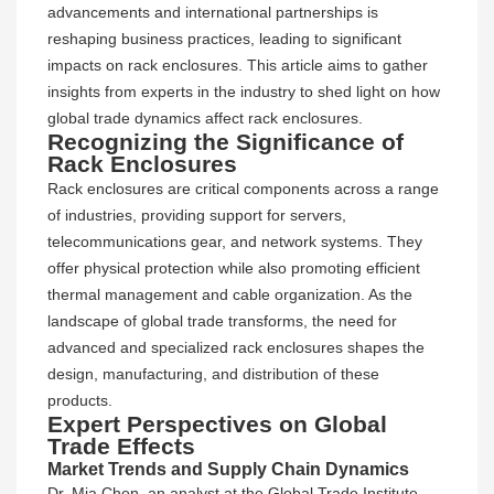
advancements and international partnerships is
reshaping business practices, leading to significant
impacts on rack enclosures. This article aims to gather
insights from experts in the industry to shed light on how
global trade dynamics affect rack enclosures.
Recognizing the Significance of
Rack Enclosures
Rack enclosures are critical components across a range
of industries, providing support for servers,
telecommunications gear, and network systems. They
offer physical protection while also promoting efficient
thermal management and cable organization. As the
landscape of global trade transforms, the need for
advanced and specialized rack enclosures shapes the
design, manufacturing, and distribution of these
products.
Expert Perspectives on Global
Trade Effects
Market Trends and Supply Chain Dynamics
Dr. Mia Chen, an analyst at the Global Trade Institute,