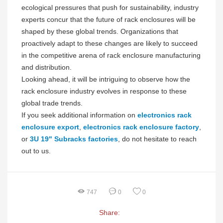
ecological pressures that push for sustainability, industry
experts concur that the future of rack enclosures will be
shaped by these global trends. Organizations that
proactively adapt to these changes are likely to succeed
in the competitive arena of rack enclosure manufacturing
and distribution.
Looking ahead, it will be intriguing to observe how the
rack enclosure industry evolves in response to these
global trade trends.
If you seek additional information on
electronics rack
enclosure export
,
electronics rack enclosure factory
,
or
3U 19" Subracks factories
, do not hesitate to reach
out to us.
747
0
0
Share: