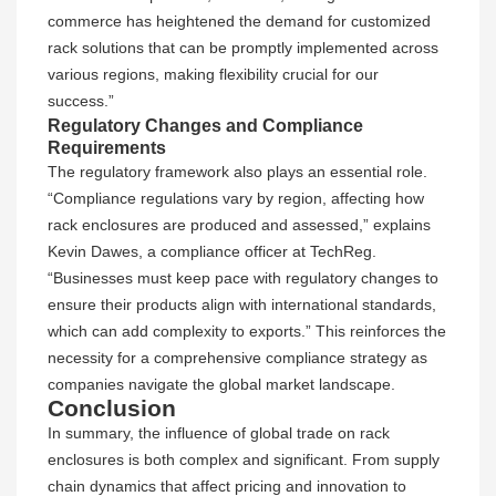
commerce has heightened the demand for customized
rack solutions that can be promptly implemented across
various regions, making flexibility crucial for our
success.”
Regulatory Changes and Compliance
Requirements
The regulatory framework also plays an essential role.
“Compliance regulations vary by region, affecting how
rack enclosures are produced and assessed,” explains
Kevin Dawes, a compliance officer at TechReg.
“Businesses must keep pace with regulatory changes to
ensure their products align with international standards,
which can add complexity to exports.” This reinforces the
necessity for a comprehensive compliance strategy as
companies navigate the global market landscape.
Conclusion
In summary, the influence of global trade on rack
enclosures is both complex and significant. From supply
chain dynamics that affect pricing and innovation to