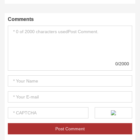
Comments
0/2000