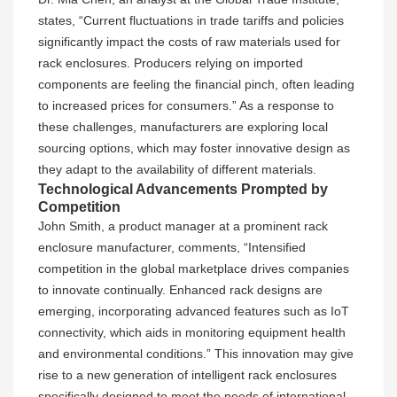
states, “Current fluctuations in trade tariffs and policies
significantly impact the costs of raw materials used for
rack enclosures. Producers relying on imported
components are feeling the financial pinch, often leading
to increased prices for consumers.” As a response to
these challenges, manufacturers are exploring local
sourcing options, which may foster innovative design as
they adapt to the availability of different materials.
Technological Advancements Prompted by
Competition
John Smith, a product manager at a prominent rack
enclosure manufacturer, comments, “Intensified
competition in the global marketplace drives companies
to innovate continually. Enhanced rack designs are
emerging, incorporating advanced features such as IoT
connectivity, which aids in monitoring equipment health
and environmental conditions.” This innovation may give
rise to a new generation of intelligent rack enclosures
specifically designed to meet the needs of international