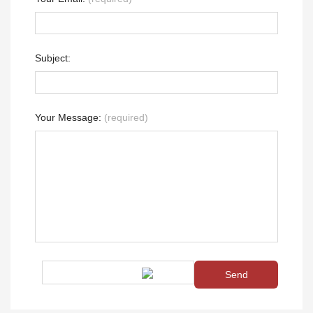
Subject:
Your Message:
(required)