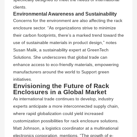
clients.
Environmental Awareness and Sustainability
Concerns for the environment are also affecting the rack
enclosure sector. “As organizations strive to minimize
their carbon footprints, there’s a marked trend toward the
use of sustainable materials in product design,” notes
Susan Malik, a sustainability expert at GreenTech
Solutions. She underscores that global trade can
enhance access to eco-friendly materials, empowering
manufacturers around the world to Support green
initiatives.
Envisioning the Future of Rack
Enclosures in a Global Market
As international trade continues to develop, industry
experts anticipate a more interconnected supply chain,
where rapid globalization could yield increased
customization possibilities for rack enclosure solutions.
Matt Johnson, a logistics coordinator at a multinational
electronics corporation, mentions, “The growth of e-