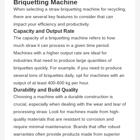
Briquetting Machine
When selecting a straw briquetting machine for recycling,
there are several key features to consider that can
impact your efficiency and productivity.
Capacity and Output Rate
The capacity of a briquetting machine refers to how
much straw it can process in a given time period.
Machines with a higher output rate are ideal for
industries that need to produce large quantities of
briquettes quickly. For example, if you need to produce
several tons of briquettes daily, opt for machines with an
output of at least 400-600 kg per hour.
Durability and Build Quality
Choosing a machine with a durable construction is
crucial, especially when dealing with the wear and tear of
processing straw. Look for machines made from high-
quality materials that are resistant to corrosion and
require minimal maintenance. Brands that offer robust
warranties often provide products made from superior