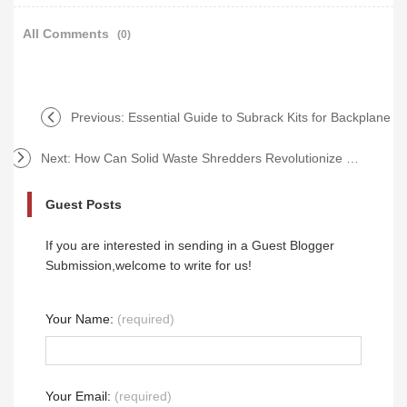
All Comments
(0)
Previous:
Essential Guide to Subrack Kits for Backplane
Next:
How Can Solid Waste Shredders Revolutionize Recycling?
Guest Posts
If you are interested in sending in a Guest Blogger
Submission,welcome to write for us!
Your Name:
(required)
Your Email:
(required)