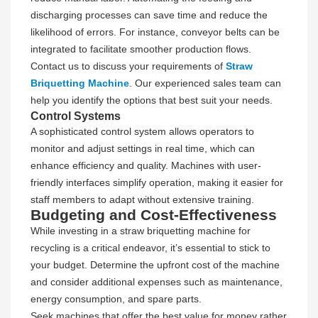
discharging processes can save time and reduce the
likelihood of errors. For instance, conveyor belts can be
integrated to facilitate smoother production flows.
Contact us to discuss your requirements of
Straw
Briquetting Machine
. Our experienced sales team can
help you identify the options that best suit your needs.
Control Systems
A sophisticated control system allows operators to
monitor and adjust settings in real time, which can
enhance efficiency and quality. Machines with user-
friendly interfaces simplify operation, making it easier for
staff members to adapt without extensive training.
Budgeting and Cost-Effectiveness
While investing in a straw briquetting machine for
recycling is a critical endeavor, it’s essential to stick to
your budget. Determine the upfront cost of the machine
and consider additional expenses such as maintenance,
energy consumption, and spare parts.
Seek machines that offer the best value for money rather