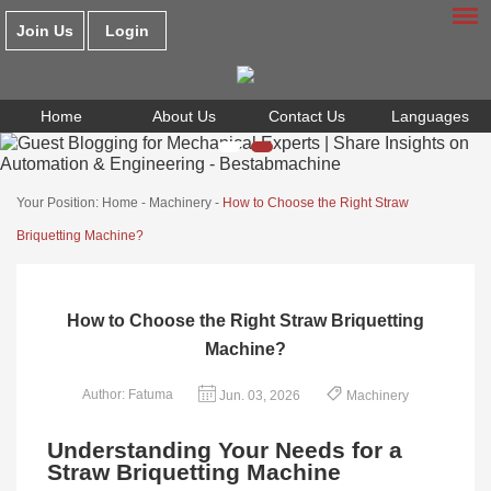
Join Us
Login
Home
About Us
Contact Us
Languages
Your Position:
Home
-
Machinery
-
How to Choose the Right Straw
Briquetting Machine?
How to Choose the Right Straw Briquetting
Machine?
Author: Fatuma
Jun. 03, 2026
Machinery
Understanding Your Needs for a
Straw Briquetting Machine