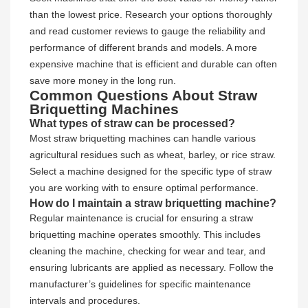
than the lowest price. Research your options thoroughly
and read customer reviews to gauge the reliability and
performance of different brands and models. A more
expensive machine that is efficient and durable can often
save more money in the long run.
Common Questions About Straw
Briquetting Machines
What types of straw can be processed?
Most straw briquetting machines can handle various
agricultural residues such as wheat, barley, or rice straw.
Select a machine designed for the specific type of straw
you are working with to ensure optimal performance.
How do I maintain a straw briquetting machine?
Regular maintenance is crucial for ensuring a straw
briquetting machine operates smoothly. This includes
cleaning the machine, checking for wear and tear, and
ensuring lubricants are applied as necessary. Follow the
manufacturer’s guidelines for specific maintenance
intervals and procedures.