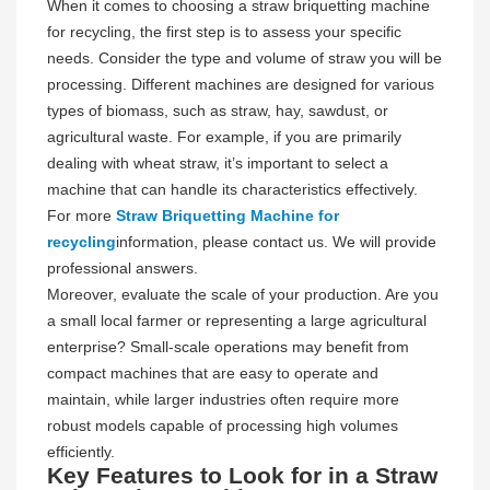
When it comes to choosing a straw briquetting machine
for recycling, the first step is to assess your specific
needs. Consider the type and volume of straw you will be
processing. Different machines are designed for various
types of biomass, such as straw, hay, sawdust, or
agricultural waste. For example, if you are primarily
dealing with wheat straw, it’s important to select a
machine that can handle its characteristics effectively.
For more
Straw Briquetting Machine for
recycling
information, please contact us. We will provide
professional answers.
Moreover, evaluate the scale of your production. Are you
a small local farmer or representing a large agricultural
enterprise? Small-scale operations may benefit from
compact machines that are easy to operate and
maintain, while larger industries often require more
robust models capable of processing high volumes
efficiently.
Key Features to Look for in a Straw