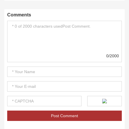
Comments
0/2000