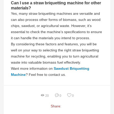
Can I use a straw briquetting machine for other
materials?
Yes, many straw briquetting machines are versatile and
can also process other forms of biomass, such as wood
chips, sawdust, or agricultural waste. However, it’s
essential to check the machine’s specifications to ensure
it can handle the materials you intend to process.
By considering these factors and features, you will be
well on your way to selecting the right straw briquetting
machine for recycling, enabling you to turn agricultural
waste into valuable biomass fuel effectively.
Want more information on
Sawdust Briquetting
Machine
? Feel free to contact us.
20
0
0
Share: