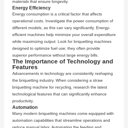
materials that ensure longevity.
Energy Efficiency
Energy consumption is a critical factor that affects
operational costs. Investigate the power consumption of
different models, as this can vary significantly. Energy-
efficient machines help minimize your overall expenditure
while maximizing output. Look for briquetting machines
designed to optimize fuel use; they often provide
superior performance without large energy bills.
The Importance of Technology and
Features
Advancements in technology are consistently reshaping
the briquetting industry. When considering a straw
briquetting machine for recycling, research the latest
technological features that can significantly enhance
productivity.
Automation
Many modern briquetting machines come equipped with
automation capabilities that streamline operations and
reduce manual labor. Automating the feeding and