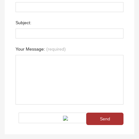
Subject:
Your Message:
(required)