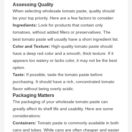
Assessing Quality
When selecting wholesale tomato paste, quality should
be your top priority. Here are a few factors to consider:
Ingredients:
Look for products that contain only
tomatoes, without added fillers or preservatives. The
best tomato paste will usually have a short ingredient list.
Color and Texture:
High-quality tomato paste should
have a deep red color and a smooth, thick texture. If it
appears too watery or lacks color, it may not be the best
option.
Taste:
If possible, taste the tomato paste before
purchasing. It should have a rich, concentrated tomato
flavor without being overly acidic.
Packaging Matters
The packaging of your wholesale tomato paste can
greatly affect its shelf life and usability. Here are some
considerations:
Containers:
Tomato paste is commonly available in both
cans and tubes. While cans are often cheaper and easier