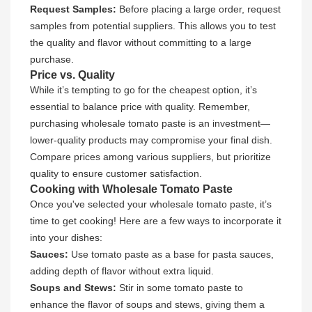
Request Samples:
Before placing a large order, request
samples from potential suppliers. This allows you to test
the quality and flavor without committing to a large
purchase.
Price vs. Quality
While it’s tempting to go for the cheapest option, it’s
essential to balance price with quality. Remember,
purchasing wholesale tomato paste is an investment—
lower-quality products may compromise your final dish.
Compare prices among various suppliers, but prioritize
quality to ensure customer satisfaction.
Cooking with Wholesale Tomato Paste
Once you've selected your wholesale tomato paste, it’s
time to get cooking! Here are a few ways to incorporate it
into your dishes:
Sauces:
Use tomato paste as a base for pasta sauces,
adding depth of flavor without extra liquid.
Soups and Stews:
Stir in some tomato paste to
enhance the flavor of soups and stews, giving them a