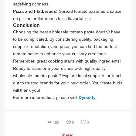
satisfying richness.
Pizza and Flatbreads:
Spread tomato paste as a sauce
on pizzas or flatbreads for a flavorful kick.
Conclusion
Choosing the best wholesale tomato paste doesn’t have
to be complicated. By considering quality, packaging,
supplier reputation, and price, you can find the perfect
tomato paste to enhance your culinary creations.
Remember, great cooking starts with quality ingredients!
Ready to transform your dishes with high-quality
wholesale tomato paste? Explore local suppliers or reach
out to trusted brands for your next order. Your taste buds
will thank you!
For more information, please visit
Dynasty
.
192
0
0
Share: