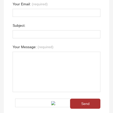
Your Email:
(required)
Subject:
Your Message:
(required)