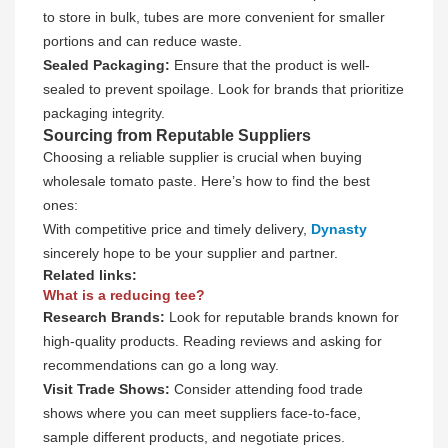
to store in bulk, tubes are more convenient for smaller
portions and can reduce waste.
Sealed Packaging:
Ensure that the product is well-
sealed to prevent spoilage. Look for brands that prioritize
packaging integrity.
Sourcing from Reputable Suppliers
Choosing a reliable supplier is crucial when buying
wholesale tomato paste. Here’s how to find the best
ones:
With competitive price and timely delivery,
Dynasty
sincerely hope to be your supplier and partner.
Related links:
What is a reducing tee?
Research Brands:
Look for reputable brands known for
high-quality products. Reading reviews and asking for
recommendations can go a long way.
Visit Trade Shows:
Consider attending food trade
shows where you can meet suppliers face-to-face,
sample different products, and negotiate prices.