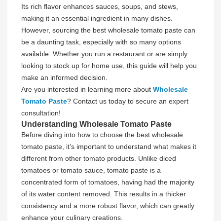
Its rich flavor enhances sauces, soups, and stews,
making it an essential ingredient in many dishes.
However, sourcing the best wholesale tomato paste can
be a daunting task, especially with so many options
available. Whether you run a restaurant or are simply
looking to stock up for home use, this guide will help you
make an informed decision.
Are you interested in learning more about
Wholesale
Tomato Paste
? Contact us today to secure an expert
consultation!
Understanding Wholesale Tomato Paste
Before diving into how to choose the best wholesale
tomato paste, it’s important to understand what makes it
different from other tomato products. Unlike diced
tomatoes or tomato sauce, tomato paste is a
concentrated form of tomatoes, having had the majority
of its water content removed. This results in a thicker
consistency and a more robust flavor, which can greatly
enhance your culinary creations.