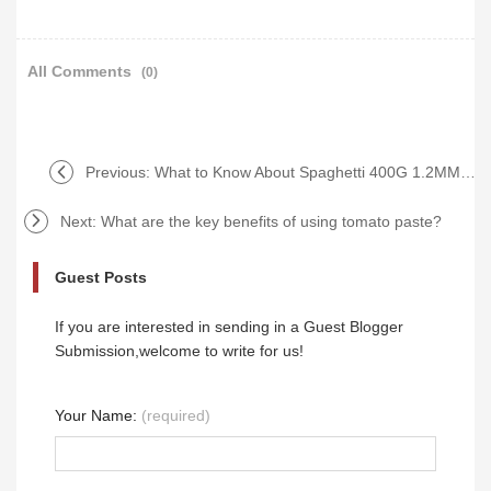
All Comments
(0)
Previous:
What to Know About Spaghetti 400G 1.2MM Wholesale?
Next:
What are the key benefits of using tomato paste?
Guest Posts
If you are interested in sending in a Guest Blogger
Submission,welcome to write for us!
Your Name:
(required)