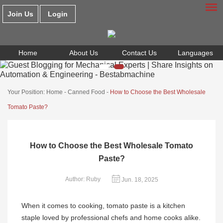
Join Us
Login
Home
About Us
Contact Us
Languages
Your Position:
Home
-
Canned Food
-
How to Choose the Best Wholesale
Tomato Paste?
How to Choose the Best Wholesale Tomato
Paste?
Author: Ruby
Jun. 18, 2025
When it comes to cooking, tomato paste is a kitchen
staple loved by professional chefs and home cooks alike.