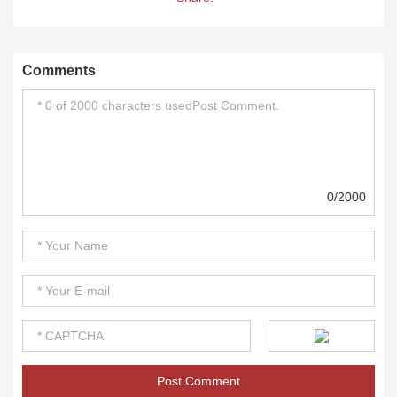
Comments
0/2000