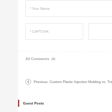
All Comments
(0)
Previous:
Custom Plastic Injection Molding vs. Tr
Guest Posts