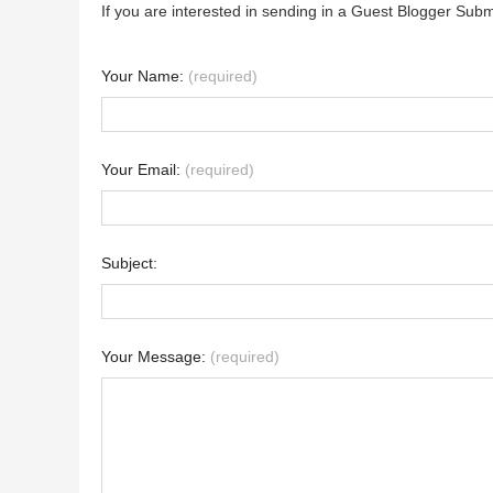
If you are interested in sending in a Guest Blogger Subm
Your Name:
(required)
Your Email:
(required)
Subject:
Your Message:
(required)