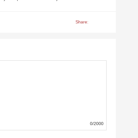
Share:
0/2000