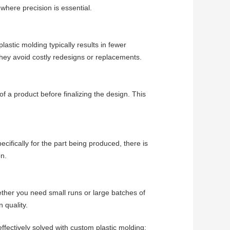
 where precision is essential.
astic molding typically results in fewer
they avoid costly redesigns or replacements.
of a product before finalizing the design. This
cifically for the part being produced, there is
on.
ther you need small runs or large batches of
 quality.
ectively solved with custom plastic molding: