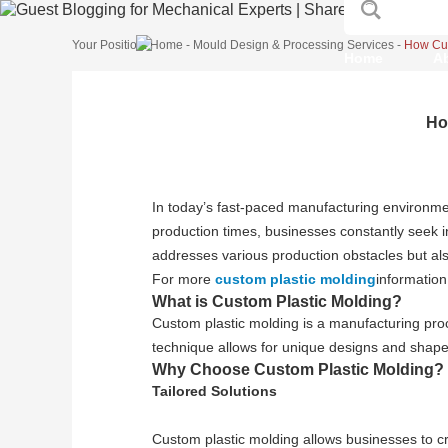
Your Position:
Home
-
Mould Design & Processing Services
-
How Cus
Home
A
Ho
In today’s fast-paced manufacturing environmen
production times, businesses constantly seek in
addresses various production obstacles but al
For more
custom plastic molding
information
What is Custom Plastic Molding?
Custom plastic molding is a manufacturing proc
technique allows for unique designs and shapes
Why Choose Custom Plastic Molding?
Tailored Solutions
Custom plastic molding allows businesses to cr