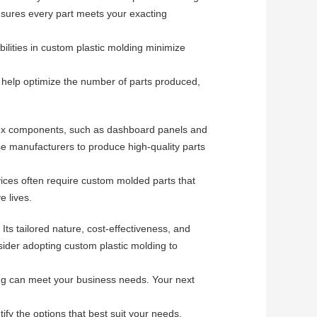
ensures every part meets your exacting
ilities in custom plastic molding minimize
 help optimize the number of parts produced,
mplex components, such as dashboard panels and
hese manufacturers to produce high-quality parts
vices often require custom molded parts that
e lives.
ts tailored nature, cost-effectiveness, and
nsider adopting custom plastic molding to
ng can meet your business needs. Your next
fy the options that best suit your needs.