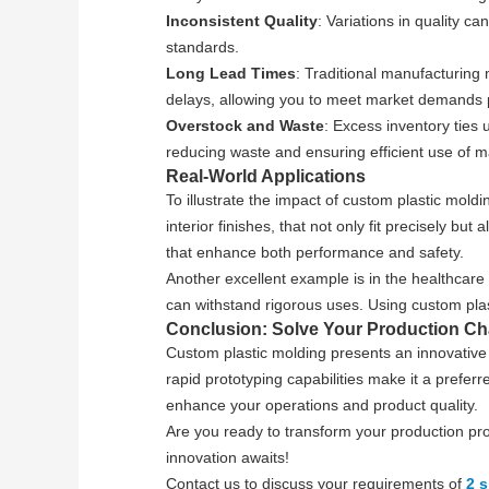
Inconsistent Quality
: Variations in quality c
standards.
Long Lead Times
: Traditional manufacturing
delays, allowing you to meet market demands 
Overstock and Waste
: Excess inventory ties
reducing waste and ensuring efficient use of ma
Real-World Applications
To illustrate the impact of custom plastic mo
interior finishes, that not only fit precisely b
that enhance both performance and safety.
Another excellent example is in the healthcare
can withstand rigorous uses. Using custom plast
Conclusion: Solve Your Production Ch
Custom plastic molding presents an innovative s
rapid prototyping capabilities make it a preferr
enhance your operations and product quality.
Are you ready to transform your production pr
innovation awaits!
Contact us to discuss your requirements of
2 s