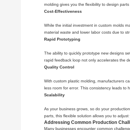
molding gives you the flexibility to design part
Cost-Effectiveness
While the initial investment in custom molds ma
material waste and lower labor costs due to st
Rapid Prototyping
The ability to quickly prototype new designs set
rapid feedback loop not only accelerates the d
Quality Control
With custom plastic molding, manufacturers can 
less room for error. This consistency leads to 
Scalability
As your business grows, so do your production
parts, this flexible solution allows you to adj
Addressing Common Production Chal
Many businesses encounter common challenges i