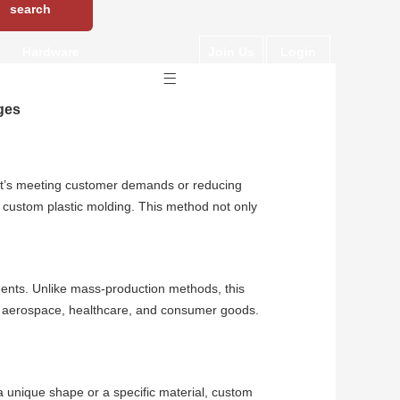
Hardware
Join Us
Login
ges
r it’s meeting customer demands or reducing
s custom plastic molding. This method not only
ements. Unlike mass-production methods, this
ve, aerospace, healthcare, and consumer goods.
a unique shape or a specific material, custom