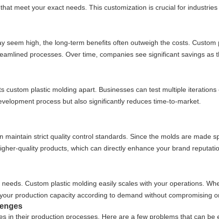
s that meet your exact needs. This customization is crucial for industries
y seem high, the long-term benefits often outweigh the costs. Custom pl
reamlined processes. Over time, companies see significant savings as 
s custom plastic molding apart. Businesses can test multiple iterations 
evelopment process but also significantly reduces time-to-market.
maintain strict quality control standards. Since the molds are made spe
higher-quality products, which can directly enhance your brand reputati
 needs. Custom plastic molding easily scales with your operations. Whe
ust your production capacity according to demand without compromising on
lenges
n their production processes. Here are a few problems that can be eff