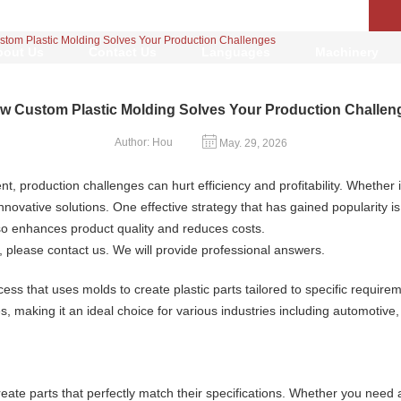
tom Plastic Molding Solves Your Production Challenges
bout Us
Contact Us
Languages
Machinery
w Custom Plastic Molding Solves Your Production Challen
Author: Hou
May. 29, 2026
t, production challenges can hurt efficiency and profitability. Whethe
novative solutions. One effective strategy that has gained popularity i
so enhances product quality and reduces costs.
, please contact us. We will provide professional answers.
ess that uses molds to create plastic parts tailored to specific requir
, making it an ideal choice for various industries including automoti
eate parts that perfectly match their specifications. Whether you need 