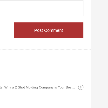
Why a 2 Shot Molding Company is Your Best Investment