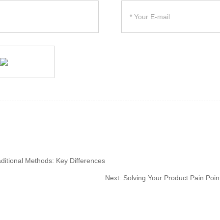
aditional Methods: Key Differences
Next:
Solving Your Product Pain Points: 