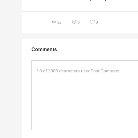
32
0
0
Comments