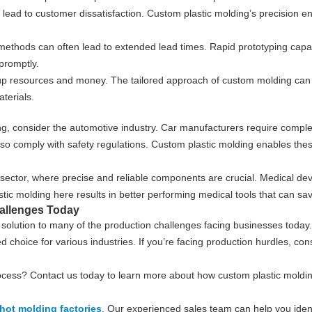
an lead to customer dissatisfaction. Custom plastic molding’s precision 
 methods can often lead to extended lead times. Rapid prototyping capab
promptly.
 up resources and money. The tailored approach of custom molding can
terials.
lding, consider the automotive industry. Car manufacturers require co
ut also comply with safety regulations. Custom plastic molding enables t
 sector, where precise and reliable components are crucial. Medical de
ic molding here results in better performing medical tools that can sav
allenges Today
olution to many of the production challenges facing businesses today. I
ed choice for various industries. If you’re facing production hurdles, co
ocess? Contact us today to learn more about how custom plastic moldi
hot molding factories
. Our experienced sales team can help you identi