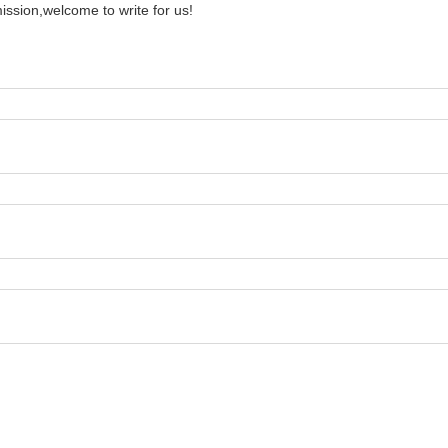
ission,welcome to write for us!