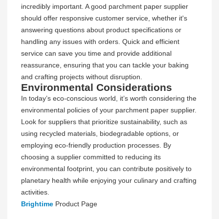
incredibly important. A good parchment paper supplier
should offer responsive customer service, whether it's
answering questions about product specifications or
handling any issues with orders. Quick and efficient
service can save you time and provide additional
reassurance, ensuring that you can tackle your baking
and crafting projects without disruption.
Environmental Considerations
In today’s eco-conscious world, it’s worth considering the
environmental policies of your parchment paper supplier.
Look for suppliers that prioritize sustainability, such as
using recycled materials, biodegradable options, or
employing eco-friendly production processes. By
choosing a supplier committed to reducing its
environmental footprint, you can contribute positively to
planetary health while enjoying your culinary and crafting
activities.
Brightime
Product Page