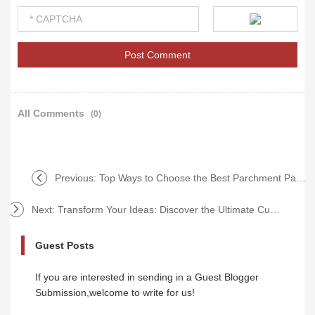
All Comments
(0)
Previous:
Top Ways to Choose the Best Parchment Paper Supplier
Next:
Transform Your Ideas: Discover the Ultimate Custom Softcover Book Service to Overcome Publishing Frustrations!
Guest Posts
If you are interested in sending in a Guest Blogger
Submission,welcome to write for us!