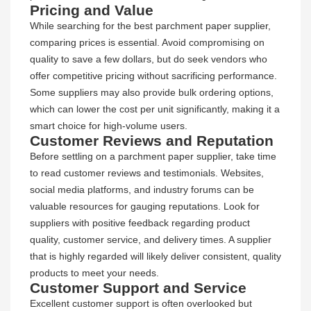
Pricing and Value
While searching for the best parchment paper supplier,
comparing prices is essential. Avoid compromising on
quality to save a few dollars, but do seek vendors who
offer competitive pricing without sacrificing performance.
Some suppliers may also provide bulk ordering options,
which can lower the cost per unit significantly, making it a
smart choice for high-volume users.
Customer Reviews and Reputation
Before settling on a parchment paper supplier, take time
to read customer reviews and testimonials. Websites,
social media platforms, and industry forums can be
valuable resources for gauging reputations. Look for
suppliers with positive feedback regarding product
quality, customer service, and delivery times. A supplier
that is highly regarded will likely deliver consistent, quality
products to meet your needs.
Customer Support and Service
Excellent customer support is often overlooked but