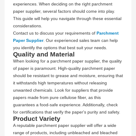
experiences. When deciding on the right parchment
paper supplier, several factors should come into play.
This guide will help you navigate through these essential
considerations.
Contact us to discuss your requirements of
Parchment
Paper Supplier
. Our experienced sales team can help
you identify the options that best suit your needs.
Quality and Material
When looking for a parchment paper supplier, the quality
of paper is paramount. High-quality parchment paper
should be resistant to grease and moisture, ensuring that
it withstands high temperatures without releasing
unwanted chemicals. Look for suppliers that provide
papers made from pure cellulose fiber, as this
guarantees a food-safe experience. Additionally, check
for certifications that verify the paper's purity and safety.
Product Variety
A reputable parchment paper supplier will offer a wide
range of products, including unbleached and bleached