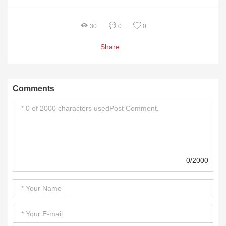
30
0
0
Share:
Comments
0/2000