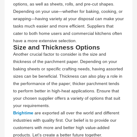
options, as well as sheets, rolls, and pre-cut shapes.
Depending on your use—whether for baking, cooking, or
wrapping—having variety at your disposal can make your
tasks much easier and more efficient. Suppliers that
cater to both home users and commercial kitchens often
have a more extensive selection.
Size and Thickness Options
Another crucial factor to consider is the size and
thickness of the parchment paper. Depending on your
baking sheets or specific crafting needs, having assorted
sizes can be beneficial. Thickness can also play a role in
the performance of the paper; thicker parchment tends
to perform better in high-heat applications. Ensure that
your chosen supplier offers a variety of options that suit
your requirements.
Brightime
are exported all over the world and different
industries with quality first. Our belief is to provide our
customers with more and better high value-added
products. Let's create a better future together.