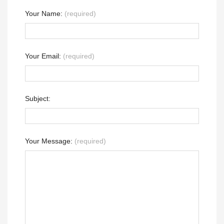
Your Name:
(required)
Your Email:
(required)
Subject:
Your Message:
(required)