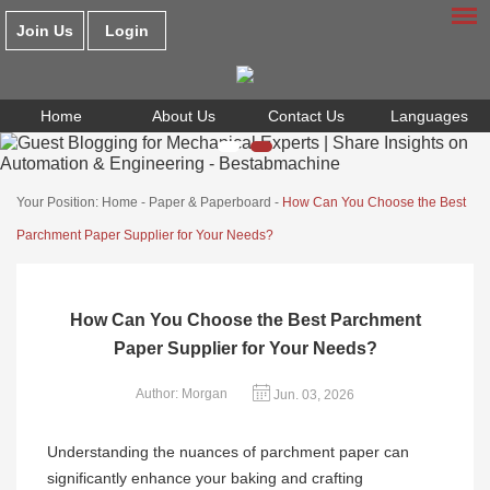
Join Us
Login
Home
About Us
Contact Us
Languages
Your Position:
Home
-
Paper & Paperboard
-
How Can You Choose the Best
Parchment Paper Supplier for Your Needs?
How Can You Choose the Best Parchment
Paper Supplier for Your Needs?
Author: Morgan
Jun. 03, 2026
Understanding the nuances of parchment paper can
significantly enhance your baking and crafting