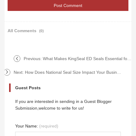
All Comments
(0)
Previous:
What Makes KingSeal ED Seals Essential for Durability?
Next:
How Does National Seal Size Impact Your Business Efficiency?
Guest Posts
If you are interested in sending in a Guest Blogger
Submission,welcome to write for us!
Your Name:
(required)