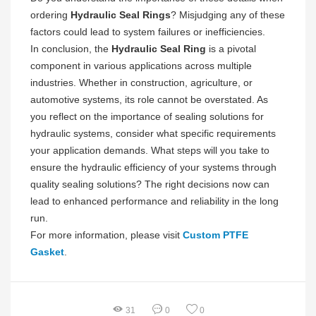
ordering
Hydraulic Seal Rings
? Misjudging any of these
factors could lead to system failures or inefficiencies.
In conclusion, the
Hydraulic Seal Ring
is a pivotal
component in various applications across multiple
industries. Whether in construction, agriculture, or
automotive systems, its role cannot be overstated. As
you reflect on the importance of sealing solutions for
hydraulic systems, consider what specific requirements
your application demands. What steps will you take to
ensure the hydraulic efficiency of your systems through
quality sealing solutions? The right decisions now can
lead to enhanced performance and reliability in the long
run.
For more information, please visit
Custom PTFE
Gasket
.
31
0
0