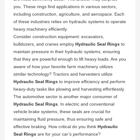
you. These rings find applications in various sectors,
including construction, agriculture, and aerospace. Each
of these industries relies on hydraulic systems to operate
heavy machinery efficiently.
Consider construction equipment: excavators,
bulldozers, and cranes employ
Hydraulic Seal Rings
to
maintain pressure in their hydraulic systems, ensuring
that they are powerful enough to lift heavy loads. Are you
aware of how your favorite farm machinery utilizes
similar technology? Tractors and harvesters utilize
Hydraulic Seal Rings
to improve efficiency and perform
heavy-duty tasks like plowing and harvesting effortlessly.
The automotive sector is another major consumer of
Hydraulic Seal Rings
. In electric and conventional
vehicle brake systems, these seals are crucial for
maintaining fluid pressure, thus ensuring safe and
effective braking. How critical do you think
Hydraulic
Seal Rings
are for your car’s performance?