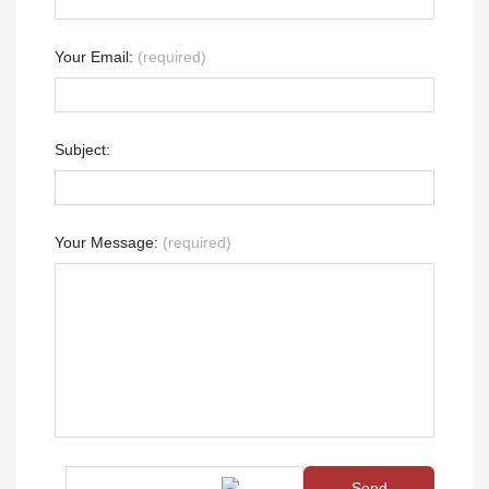
Your Email:
(required)
Subject:
Your Message:
(required)