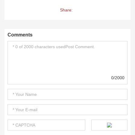
Share:
Comments
0/2000