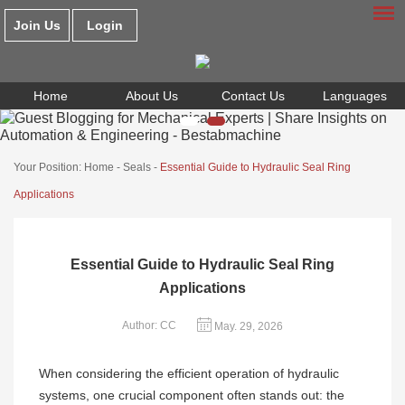
Join Us
Login
Home
About Us
Contact Us
Languages
Your Position:
Home
-
Seals
-
Essential Guide to Hydraulic Seal Ring
Applications
Essential Guide to Hydraulic Seal Ring
Applications
Author: CC
May. 29, 2026
When considering the efficient operation of hydraulic
systems, one crucial component often stands out: the