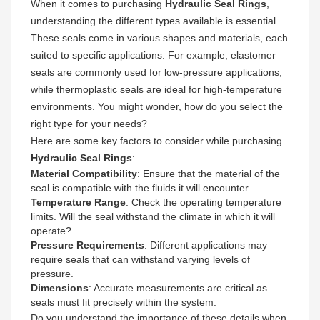
When it comes to purchasing
Hydraulic Seal Rings
,
understanding the different types available is essential.
These seals come in various shapes and materials, each
suited to specific applications. For example, elastomer
seals are commonly used for low-pressure applications,
while thermoplastic seals are ideal for high-temperature
environments. You might wonder, how do you select the
right type for your needs?
Here are some key factors to consider while purchasing
Hydraulic Seal Rings
:
Material Compatibility
: Ensure that the material of the
seal is compatible with the fluids it will encounter.
Temperature Range
: Check the operating temperature
limits. Will the seal withstand the climate in which it will
operate?
Pressure Requirements
: Different applications may
require seals that can withstand varying levels of
pressure.
Dimensions
: Accurate measurements are critical as
seals must fit precisely within the system.
Do you understand the importance of these details when