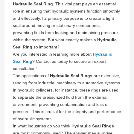
Hydraulic Seal Ring
. This vital part plays an essential
role in ensuring that hydraulic systems function smoothly
and effectively. Its primary purpose is to create a tight
seal around moving or stationary components,
preventing fluids from leaking and maintaining pressure
within the system. But what exactly makes a
Hydraulic
Seal Ring
so important?
Are you interested in learning more about
Hydraulic
Seal Ring
? Contact us today to secure an expert
consultation!
The applications of
Hydraulic Seal Rings
are extensive,
ranging from industrial machinery to automotive systems.
In hydraulic cylinders, for instance, these rings are used
to separate the pressurized fluid from the external
environment, preventing contamination and loss of
pressure. This is crucial for the integrity and performance
of hydraulic systems.
In what industries do you think
Hydraulic Seal Rings
are most commonly used? The answer may surprise