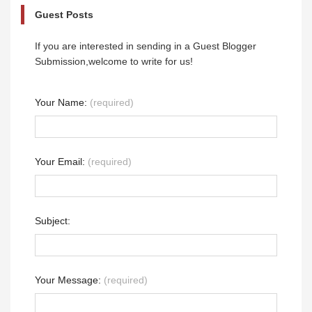
Guest Posts
If you are interested in sending in a Guest Blogger
Submission,welcome to write for us!
Your Name:
(required)
Your Email:
(required)
Subject:
Your Message:
(required)