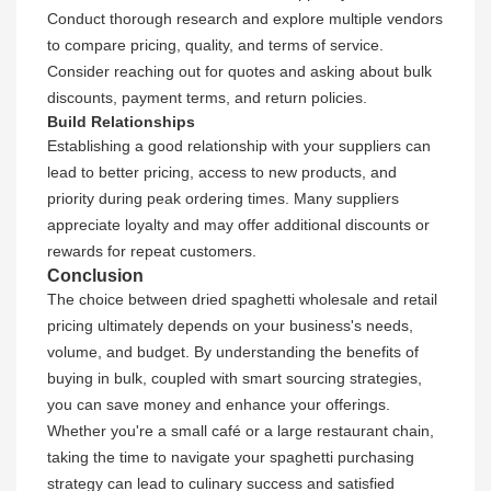
Conduct thorough research and explore multiple vendors
to compare pricing, quality, and terms of service.
Consider reaching out for quotes and asking about bulk
discounts, payment terms, and return policies.
Build Relationships
Establishing a good relationship with your suppliers can
lead to better pricing, access to new products, and
priority during peak ordering times. Many suppliers
appreciate loyalty and may offer additional discounts or
rewards for repeat customers.
Conclusion
The choice between dried spaghetti wholesale and retail
pricing ultimately depends on your business's needs,
volume, and budget. By understanding the benefits of
buying in bulk, coupled with smart sourcing strategies,
you can save money and enhance your offerings.
Whether you're a small café or a large restaurant chain,
taking the time to navigate your spaghetti purchasing
strategy can lead to culinary success and satisfied