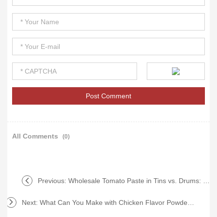
All Comments
(0)
Previous:
Wholesale Tomato Paste in Tins vs. Drums: Which is Best?
Next:
What Can You Make with Chicken Flavor Powder Pouch?