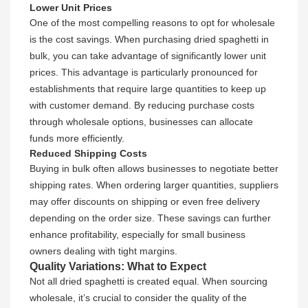
Lower Unit Prices
One of the most compelling reasons to opt for wholesale
is the cost savings. When purchasing dried spaghetti in
bulk, you can take advantage of significantly lower unit
prices. This advantage is particularly pronounced for
establishments that require large quantities to keep up
with customer demand. By reducing purchase costs
through wholesale options, businesses can allocate
funds more efficiently.
Reduced Shipping Costs
Buying in bulk often allows businesses to negotiate better
shipping rates. When ordering larger quantities, suppliers
may offer discounts on shipping or even free delivery
depending on the order size. These savings can further
enhance profitability, especially for small business
owners dealing with tight margins.
Quality Variations: What to Expect
Not all dried spaghetti is created equal. When sourcing
wholesale, it’s crucial to consider the quality of the