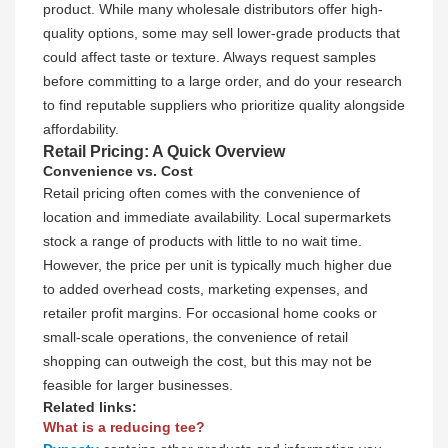
product. While many wholesale distributors offer high-
quality options, some may sell lower-grade products that
could affect taste or texture. Always request samples
before committing to a large order, and do your research
to find reputable suppliers who prioritize quality alongside
affordability.
Retail Pricing: A Quick Overview
Convenience vs. Cost
Retail pricing often comes with the convenience of
location and immediate availability. Local supermarkets
stock a range of products with little to no wait time.
However, the price per unit is typically much higher due
to added overhead costs, marketing expenses, and
retailer profit margins. For occasional home cooks or
small-scale operations, the convenience of retail
shopping can outweigh the cost, but this may not be
feasible for larger businesses.
Related links:
What is a reducing tee?