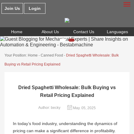
Join Us
Login
Home
About Us
Contact Us
Languages
Your Position:
Home
-
Canned Food
-
Dried Spaghetti Wholesale: Bulk
Buying vs Retail Pricing Explained
Dried Spaghetti Wholesale: Bulk Buying vs
Retail Pricing Explained
Author: becky
May. 05, 2025
In today’s food industry, understanding the dynamics of
pricing can make a significant difference in profitability.