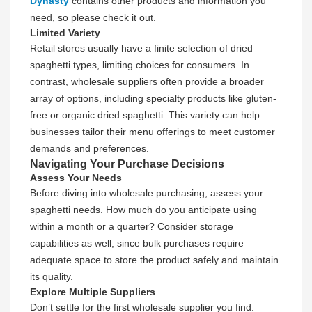
Dynasty
contains other products and information you
need, so please check it out.
Limited Variety
Retail stores usually have a finite selection of dried
spaghetti types, limiting choices for consumers. In
contrast, wholesale suppliers often provide a broader
array of options, including specialty products like gluten-
free or organic dried spaghetti. This variety can help
businesses tailor their menu offerings to meet customer
demands and preferences.
Navigating Your Purchase Decisions
Assess Your Needs
Before diving into wholesale purchasing, assess your
spaghetti needs. How much do you anticipate using
within a month or a quarter? Consider storage
capabilities as well, since bulk purchases require
adequate space to store the product safely and maintain
its quality.
Explore Multiple Suppliers
Don’t settle for the first wholesale supplier you find.