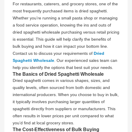
For restaurants, caterers, and grocery stores, one of the
most frequently purchased items is dried spaghetti.
Whether you’re running a small pasta shop or managing
a food service operation, knowing the ins and outs of
dried spaghetti wholesale purchasing versus retail pricing
is essential. This guide will help clarify the benefits of
bulk buying and how it can impact your bottom line.
Contact us to discuss your requirements of
Dried
Spaghetti Wholesale
. Our experienced sales team can
help you identify the options that best suit your needs.
The Basics of Dried Spaghetti Wholesale
Dried spaghetti comes in various shapes, sizes, and
quality levels, often sourced from both domestic and
international producers. When you choose to buy in bulk,
it typically involves purchasing larger quantities of
spaghetti directly from suppliers or manufacturers. This
often results in lower prices per unit compared to what
you’d find at local grocery stores.
The Cost-Effectiveness of Bulk Buying