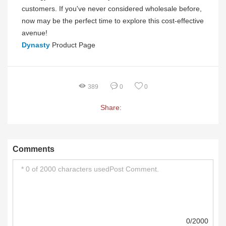
customers. If you've never considered wholesale before,
now may be the perfect time to explore this cost-effective
avenue!
Dynasty
Product Page
389
0
0
Share:
Comments
0/2000