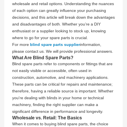
wholesale and retail options. Understanding the nuances
of each option can greatly influence your purchasing
decisions, and this article will break down the advantages
and disadvantages of both. Whether you’re a DIY
enthusiast or a supplier looking to stock up, knowing
where to go for your spare parts is crucial.
For more
blind spare parts supplier
information,
please contact us. We will provide professional answers.
What Are Blind Spare Parts?
Blind spare parts refer to components or fittings that are
not easily visible or accessible, often used in
construction, automotive, and machinery applications.
These parts can be critical for repairs and maintenance;
therefore, having a reliable source is important. Whether
you're dealing with blinds in your home or technical
machinery, finding the right supplier can make a
significant difference in performance and longevity.
Wholesale vs. Retail: The Basics
When it comes to buying blind spare parts, the choice