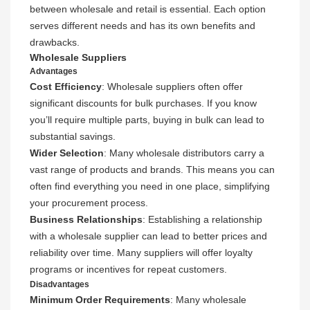
between wholesale and retail is essential. Each option
serves different needs and has its own benefits and
drawbacks.
Wholesale Suppliers
Advantages
Cost Efficiency
: Wholesale suppliers often offer
significant discounts for bulk purchases. If you know
you’ll require multiple parts, buying in bulk can lead to
substantial savings.
Wider Selection
: Many wholesale distributors carry a
vast range of products and brands. This means you can
often find everything you need in one place, simplifying
your procurement process.
Business Relationships
: Establishing a relationship
with a wholesale supplier can lead to better prices and
reliability over time. Many suppliers will offer loyalty
programs or incentives for repeat customers.
Disadvantages
Minimum Order Requirements
: Many wholesale