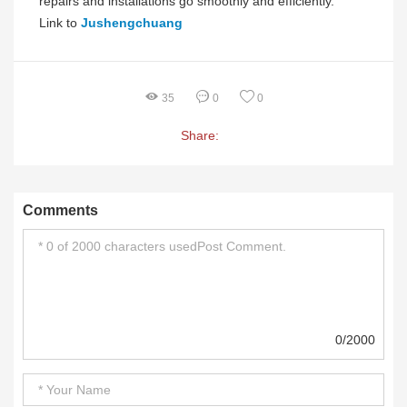
repairs and installations go smoothly and efficiently.
Link to
Jushengchuang
35
0
0
Share:
Comments
0/2000