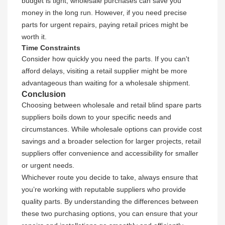
budget is tight, wholesale purchases can save you
money in the long run. However, if you need precise
parts for urgent repairs, paying retail prices might be
worth it.
Time Constraints
Consider how quickly you need the parts. If you can't
afford delays, visiting a retail supplier might be more
advantageous than waiting for a wholesale shipment.
Conclusion
Choosing between wholesale and retail blind spare parts
suppliers boils down to your specific needs and
circumstances. While wholesale options can provide cost
savings and a broader selection for larger projects, retail
suppliers offer convenience and accessibility for smaller
or urgent needs.
Whichever route you decide to take, always ensure that
you’re working with reputable suppliers who provide
quality parts. By understanding the differences between
these two purchasing options, you can ensure that your