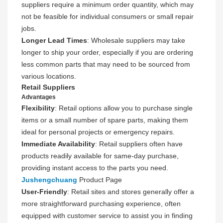
suppliers require a minimum order quantity, which may
not be feasible for individual consumers or small repair
jobs.
Longer Lead Times
: Wholesale suppliers may take
longer to ship your order, especially if you are ordering
less common parts that may need to be sourced from
various locations.
Retail Suppliers
Advantages
Flexibility
: Retail options allow you to purchase single
items or a small number of spare parts, making them
ideal for personal projects or emergency repairs.
Immediate Availability
: Retail suppliers often have
products readily available for same-day purchase,
providing instant access to the parts you need.
Jushengchuang
Product Page
User-Friendly
: Retail sites and stores generally offer a
more straightforward purchasing experience, often
equipped with customer service to assist you in finding