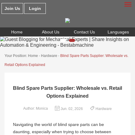
Join Us
Login
Home
About Us
Contact Us
Languages
Your Position:
Home
-
Hardware
-
Blind Spare Parts Supplier: Wholesale vs.
Retail Options Explained
Blind Spare Parts Supplier: Wholesale vs. Retail
Options Explained
Author: Monica
Jun. 02, 2026
Hardware
Navigating the world of blind spare parts can be
daunting, especially when trying to choose between