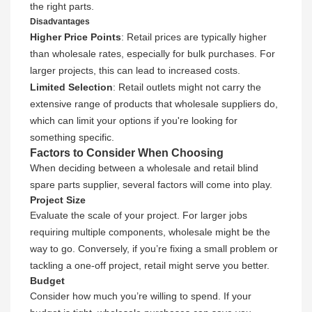
the right parts.
Disadvantages
Higher Price Points
: Retail prices are typically higher
than wholesale rates, especially for bulk purchases. For
larger projects, this can lead to increased costs.
Limited Selection
: Retail outlets might not carry the
extensive range of products that wholesale suppliers do,
which can limit your options if you're looking for
something specific.
Factors to Consider When Choosing
When deciding between a wholesale and retail blind
spare parts supplier, several factors will come into play.
Project Size
Evaluate the scale of your project. For larger jobs
requiring multiple components, wholesale might be the
way to go. Conversely, if you’re fixing a small problem or
tackling a one-off project, retail might serve you better.
Budget
Consider how much you’re willing to spend. If your