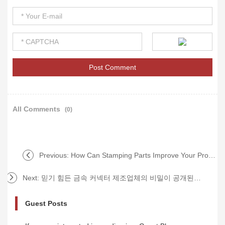
All Comments
(0)
Previous:
How Can Stamping Parts Improve Your Production Efficiency and Reduce Costs?
Next:
믿기 힘든 금속 커넥터 제조업체의 비밀이 공개된다?!
Guest Posts