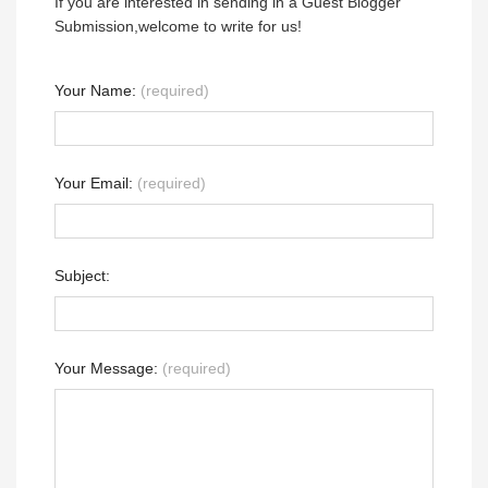
If you are interested in sending in a Guest Blogger
Submission,welcome to write for us!
Your Name:
(required)
Your Email:
(required)
Subject:
Your Message:
(required)