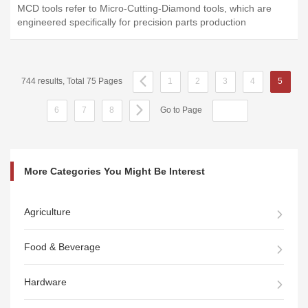
MCD tools refer to Micro-Cutting-Diamond tools, which are
engineered specifically for precision parts production
744 results, Total 75 Pages
1
2
3
4
5
6
7
8
Go to Page
More Categories You Might Be Interest
Agriculture
Food & Beverage
Hardware