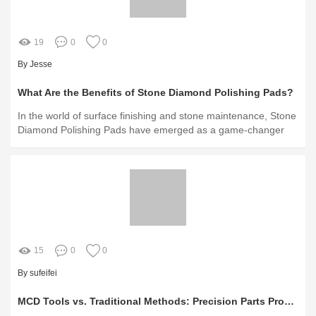
19
0
0
By Jesse
What Are the Benefits of Stone Diamond Polishing Pads?
In the world of surface finishing and stone maintenance, Stone
Diamond Polishing Pads have emerged as a game-changer
15
0
0
By sufeifei
MCD Tools vs. Traditional Methods: Precision Parts Production Unveiled