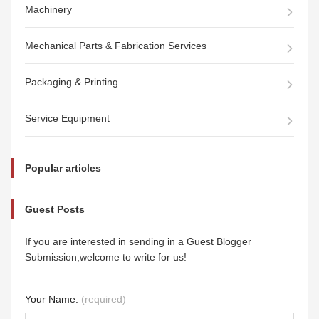
Machinery
Mechanical Parts & Fabrication Services
Packaging & Printing
Service Equipment
Popular articles
Guest Posts
If you are interested in sending in a Guest Blogger
Submission,welcome to write for us!
Your Name:
(required)