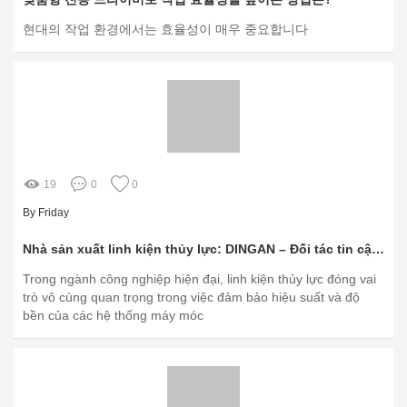
현대의 작업 환경에서는 효율성이 매우 중요합니다
19
0
0
By Friday
Nhà sản xuất linh kiện thủy lực: DINGAN – Đối tác tin cậy cho ngành công nghiệp
Trong ngành công nghiệp hiện đại, linh kiện thủy lực đóng vai
trò vô cùng quan trọng trong việc đảm bảo hiệu suất và độ
bền của các hệ thống máy móc