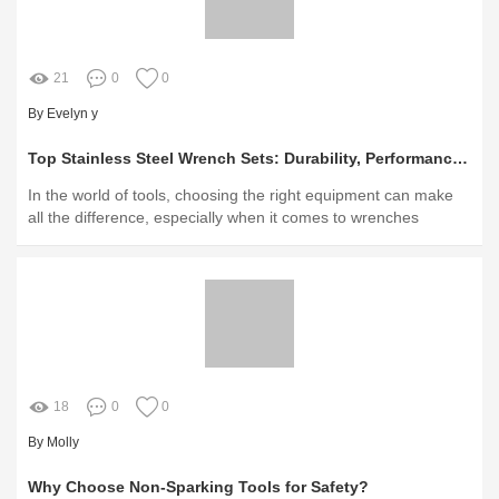
21
0
0
By Evelyn y
Top Stainless Steel Wrench Sets: Durability, Performance, & Value
In the world of tools, choosing the right equipment can make
all the difference, especially when it comes to wrenches
18
0
0
By Molly
Why Choose Non-Sparking Tools for Safety?