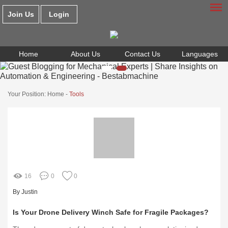
Join Us
Login
Home
About Us
Contact Us
Languages
Your Position:
Home
-
Tools
16
0
0
By Justin
Is Your Drone Delivery Winch Safe for Fragile Packages?