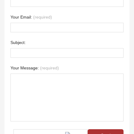
Your Email:
(required)
Subject:
Your Message:
(required)