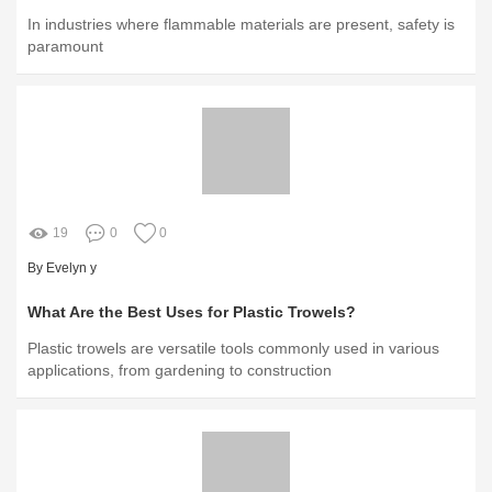
In industries where flammable materials are present, safety is
paramount
19
0
0
By Evelyn y
What Are the Best Uses for Plastic Trowels?
Plastic trowels are versatile tools commonly used in various
applications, from gardening to construction