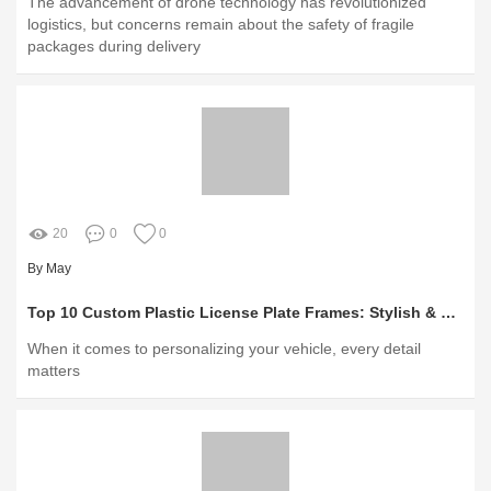
The advancement of drone technology has revolutionized
logistics, but concerns remain about the safety of fragile
packages during delivery
20
0
0
By May
Top 10 Custom Plastic License Plate Frames: Stylish & Durable
When it comes to personalizing your vehicle, every detail
matters