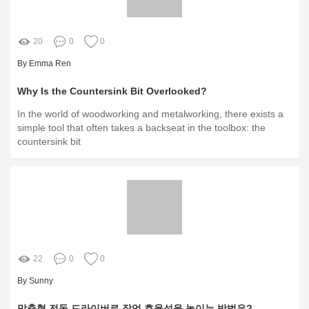
20
0
0
By Emma Ren
Why Is the Countersink Bit Overlooked?
In the world of woodworking and metalworking, there exists a
simple tool that often takes a backseat in the toolbox: the
countersink bit
22
0
0
By Sunny
맞춤형 전동 드라이버로 작업 효율성을 높이는 방법은?