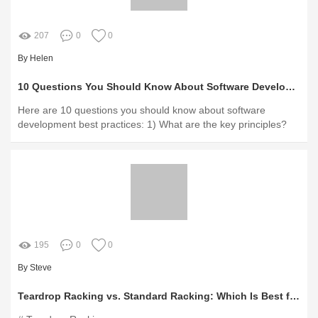
207
0
0
By Helen
10 Questions You Should Know About Software Development Best Practices
Here are 10 questions you should know about software
development best practices: 1) What are the key principles?
195
0
0
By Steve
Teardrop Racking vs. Standard Racking: Which Is Best for You?