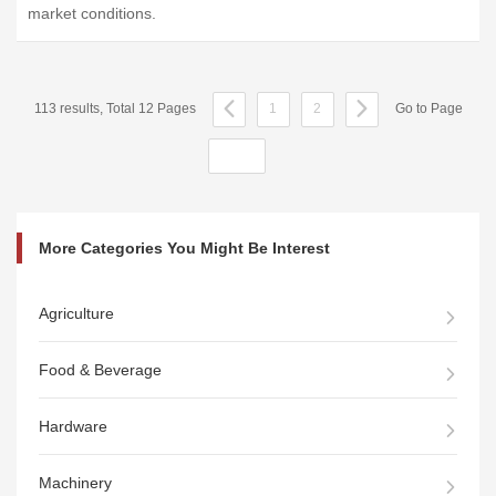
market conditions.
113 results, Total 12 Pages
1
2
Go to Page
More Categories You Might Be Interest
Agriculture
Food & Beverage
Hardware
Machinery