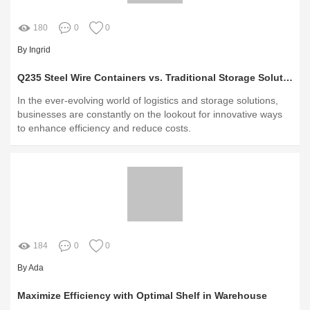
180
0
0
By Ingrid
Q235 Steel Wire Containers vs. Traditional Storage Solutions: Which Reigns?
In the ever-evolving world of logistics and storage solutions,
businesses are constantly on the lookout for innovative ways
to enhance efficiency and reduce costs.
184
0
0
By Ada
Maximize Efficiency with Optimal Shelf in Warehouse