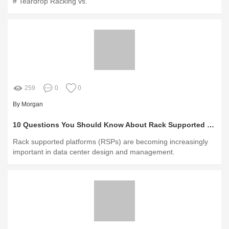
# Teardrop Racking vs.
259
0
0
By Morgan
10 Questions You Should Know About Rack Supported Platforms
Rack supported platforms (RSPs) are becoming increasingly
important in data center design and management.