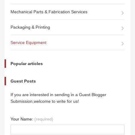
Mechanical Parts & Fabrication Services
Packaging & Printing
Service Equipment
Popular articles
Guest Posts
If you are interested in sending in a Guest Blogger
Submission,welcome to write for us!
Your Name:
(required)