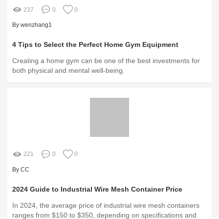
237
0
0
By wenzhang1
4 Tips to Select the Perfect Home Gym Equipment
Creating a home gym can be one of the best investments for
both physical and mental well-being.
221
0
0
By CC
2024 Guide to Industrial Wire Mesh Container Price
In 2024, the average price of industrial wire mesh containers
ranges from $150 to $350, depending on specifications and