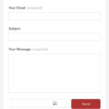
Your Email:
(required)
Subject:
Your Message:
(required)