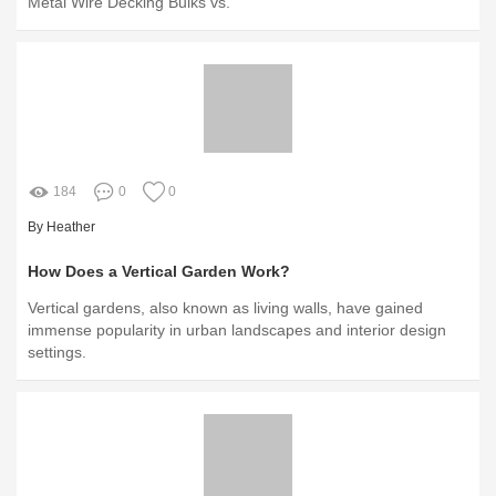
Metal Wire Decking Bulks vs.
184
0
0
By Heather
How Does a Vertical Garden Work?
Vertical gardens, also known as living walls, have gained
immense popularity in urban landscapes and interior design
settings.