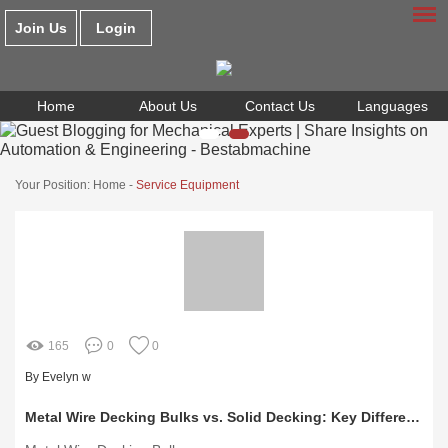
Join Us
Login
Home
About Us
Contact Us
Languages
Your Position:
Home
-
Service Equipment
165
0
0
By Evelyn w
Metal Wire Decking Bulks vs. Solid Decking: Key Differences Explained