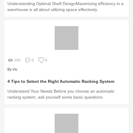
Understanding Optimal Shelf DesignMaximizing efficiency in a
warehouse is all about utilizing space effectively.
200
0
0
By Vic
4 Tips to Select the Right Automatic Racking System
Understand Your Needs Before you choose an automatic
racking system, ask yourself some basic questions.