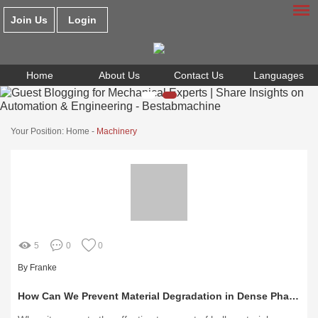
Join Us
Login
Home
About Us
Contact Us
Languages
Your Position:
Home
-
Machinery
5
0
0
By Franke
How Can We Prevent Material Degradation in Dense Phase Pneumatic Conveying?