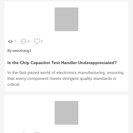
7
0
0
By wenzhang1
Is the Chip Capacitor Test Handler Underappreciated?
In the fast-paced world of electronics manufacturing, ensuring
that every component meets stringent quality standards is
critical