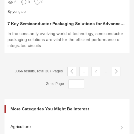
6
0
0
By yongtuo
7 Key Semiconductor Packaging Solutions for Advanced Electronics Manufacturing
In the constantly evolving world of technology, semiconductor
packaging solutions are vital for the efficient performance of
integrated circuits
3066 results, Total 307 Pages
1
2
...
Go to Page
More Categories You Might Be Interest
Agriculture