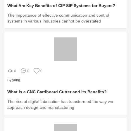
What Are Key Benefits of CIP SIP Systems for Buyers?
The importance of effective communication and control
systems in various industries cannot be overstated
6
0
0
By yong
What Is a CNC Cardboard Cutter and Its Benefits?
The rise of digital fabrication has transformed the way we
approach design and manufacturing