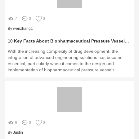
7
0
0
By wenzhang1
10 Key Facts About Biopharmaceutical Pressure Vessels You Need to Know
With the increasing complexity of drug development, the
integration of advanced engineering solutions has become
essential, particularly when it comes to the design and
implementation of biopharmaceutical pressure vessels
6
0
0
By Justin