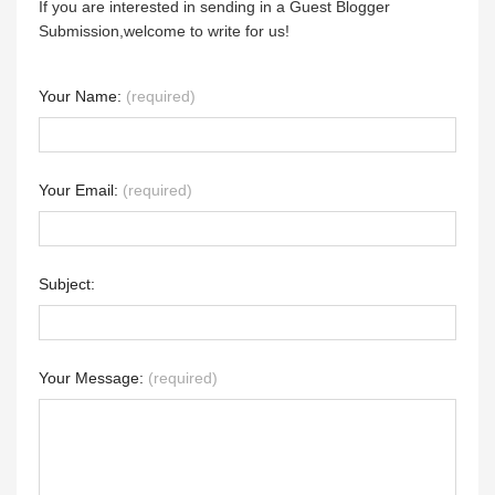
If you are interested in sending in a Guest Blogger
Submission,welcome to write for us!
Your Name:
(required)
Your Email:
(required)
Subject:
Your Message:
(required)