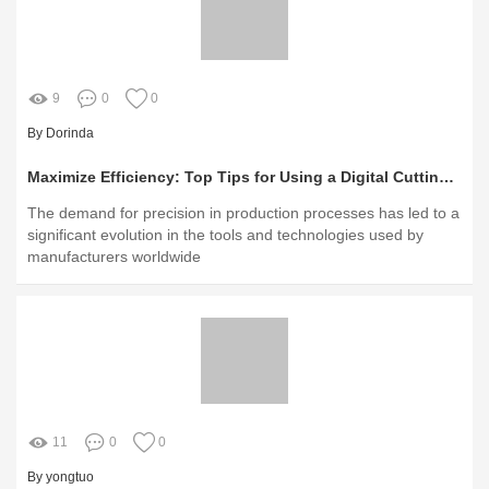
9
0
0
By Dorinda
Maximize Efficiency: Top Tips for Using a Digital Cutting Table
The demand for precision in production processes has led to a
significant evolution in the tools and technologies used by
manufacturers worldwide
11
0
0
By yongtuo