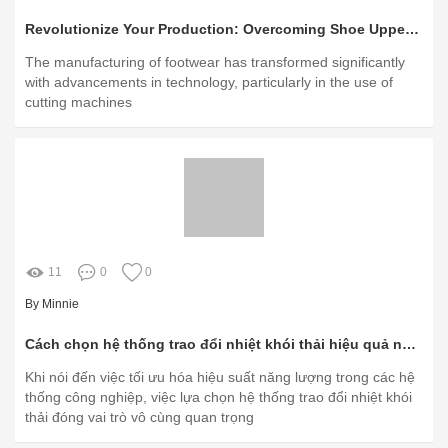
Revolutionize Your Production: Overcoming Shoe Upper Material Challenges with Digital Cutters
The manufacturing of footwear has transformed significantly
with advancements in technology, particularly in the use of
cutting machines
11
0
0
By Minnie
Cách chọn hệ thống trao đổi nhiệt khói thải hiệu quả nhất?
Khi nói đến việc tối ưu hóa hiệu suất năng lượng trong các hệ
thống công nghiệp, việc lựa chọn hệ thống trao đổi nhiệt khói
thải đóng vai trò vô cùng quan trọng