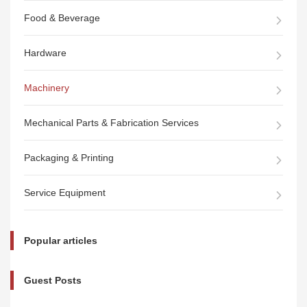
Food & Beverage
Hardware
Machinery
Mechanical Parts & Fabrication Services
Packaging & Printing
Service Equipment
Popular articles
Guest Posts