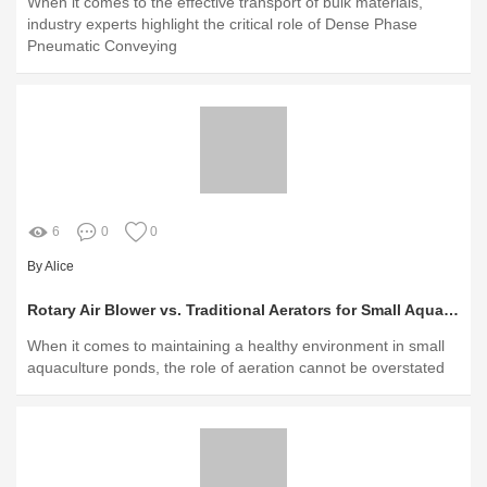
When it comes to the effective transport of bulk materials,
industry experts highlight the critical role of Dense Phase
Pneumatic Conveying
6
0
0
By Alice
Rotary Air Blower vs. Traditional Aerators for Small Aquaculture Ponds
When it comes to maintaining a healthy environment in small
aquaculture ponds, the role of aeration cannot be overstated